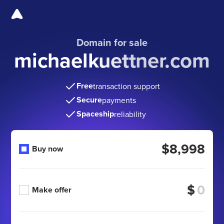
Domain for sale
michaelkuettner.com
Free
transaction support
Secure
payments
Spaceship
reliability
$8,998
Buy now
$
Make offer