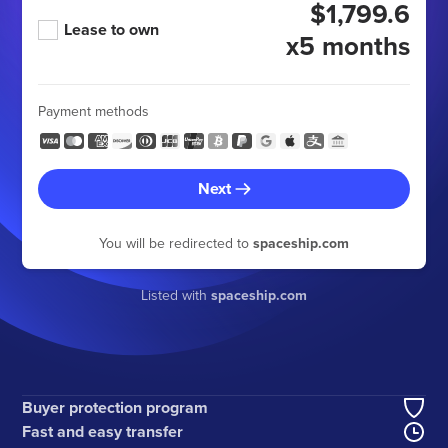
$1,799.6
Lease to own
x5 months
Payment methods
Next
You will be redirected to
spaceship.com
Listed with
spaceship.com
Buyer protection program
Fast and easy transfer